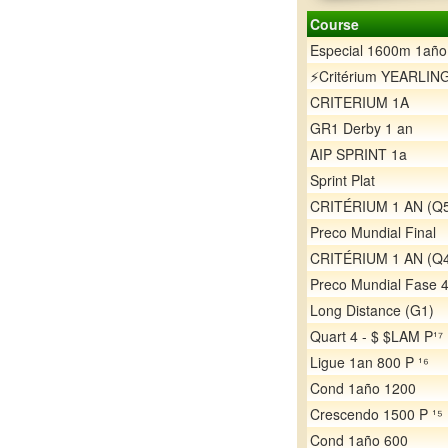
Course
Especial 1600m 1año
⚡️Critérium YEARLIN
CRITERIUM 1A
GR1 Derby 1 an
AIP SPRINT 1a
Sprint Plat
CRITÉRIUM 1 AN (Q
Preco Mundial Final
CRITÉRIUM 1 AN (Q
Preco Mundial Fase 
Long Distance (G1)
Quart 4 - $ $LAM P¹⁷
Ligue 1an 800 P ¹⁶
Cond 1año 1200
Crescendo 1500 P ¹⁵
Cond 1año 600