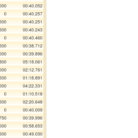
000
00:40.052
0
00:40.257
500
00:40.251
500
00:40.243
0
00:40.460
500
00:38.712
000
00:39.896
800
05:18.061
000
02:12.761
500
01:18.891
000
04:22.331
0
01:10.518
500
02:20.648
0
00:40.009
750
00:39.996
000
00:58.653
500
00:49.030