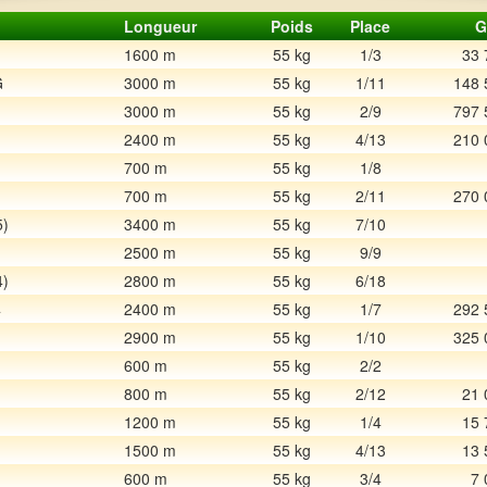
Longueur
Poids
Place
G
1600 m
55 kg
1/3
33 
G
3000 m
55 kg
1/11
148 
3000 m
55 kg
2/9
797 
2400 m
55 kg
4/13
210 
700 m
55 kg
1/8
700 m
55 kg
2/11
270 
5)
3400 m
55 kg
7/10
2500 m
55 kg
9/9
4)
2800 m
55 kg
6/18
4
2400 m
55 kg
1/7
292 
2900 m
55 kg
1/10
325 
600 m
55 kg
2/2
800 m
55 kg
2/12
21 
1200 m
55 kg
1/4
15 
1500 m
55 kg
4/13
13 
600 m
55 kg
3/4
7 