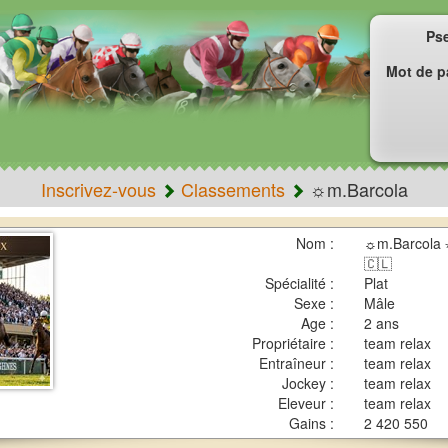
Ps
Mot de p
Inscrivez-vous
Classements
☼m.Barcola
Nom :
☼m.Barcola 
🇨🇱
Spécialité :
Plat
Sexe :
Mâle
Age :
2 ans
Propriétaire :
team relax
Entraîneur :
team relax
Jockey :
team relax
Eleveur :
team relax
Gains :
2 420 550