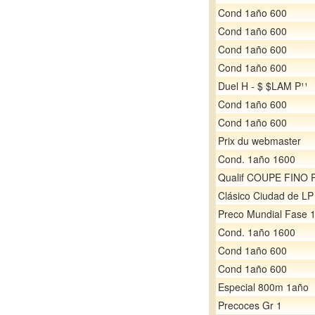
Cond 1año 600
Cond 1año 600
Cond 1año 600
Cond 1año 600
Duel H - $ $LAM P¹¹
Cond 1año 600
Cond 1año 600
Prix du webmaster
Cond. 1año 1600
Qualif COUPE FINO 
Clásico Ciudad de LP
Preco Mundial Fase 
Cond. 1año 1600
Cond 1año 600
Cond 1año 600
Especial 800m 1año
Precoces Gr 1