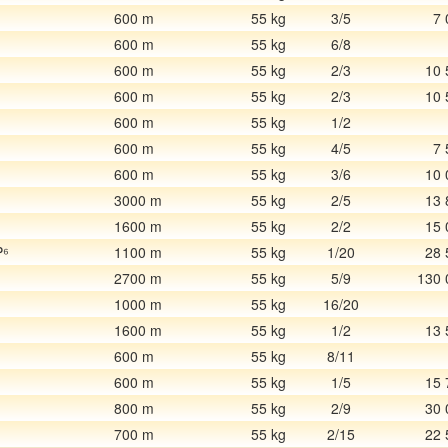
600 m
55 kg
3/5
7 
600 m
55 kg
6/8
600 m
55 kg
2/3
10 
600 m
55 kg
2/3
10 
600 m
55 kg
1/2
600 m
55 kg
4/5
7 
600 m
55 kg
3/6
10 
3000 m
55 kg
2/5
13 
1600 m
55 kg
2/2
15 
P⁶
1100 m
55 kg
1/20
28 
2700 m
55 kg
5/9
130 
1
1000 m
55 kg
16/20
1600 m
55 kg
1/2
13 
600 m
55 kg
8/11
600 m
55 kg
1/5
15 
800 m
55 kg
2/9
30 
700 m
55 kg
2/15
22 