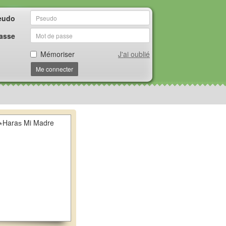
eudo
asse
Mémoriser
J'ai oublié
Me connecter
⋆Haraѕ Mi Madre