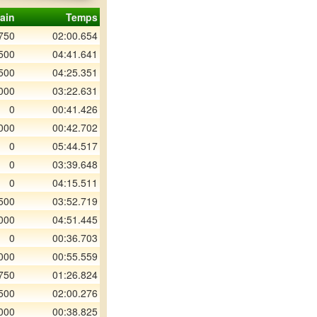
ain
Temps
750
02:00.654
500
04:41.641
500
04:25.351
000
03:22.631
0
00:41.426
000
00:42.702
0
05:44.517
0
03:39.648
0
04:15.511
500
03:52.719
000
04:51.445
0
00:36.703
000
00:55.559
750
01:26.824
500
02:00.276
000
00:38.825