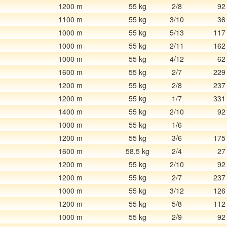
1200 m
55 kg
2/8
92
1100 m
55 kg
3/10
36
1000 m
55 kg
5/13
117
1000 m
55 kg
2/11
162
1000 m
55 kg
4/12
62
1600 m
55 kg
2/7
229
1200 m
55 kg
2/8
237
1200 m
55 kg
1/7
331
1400 m
55 kg
2/10
92
1000 m
55 kg
1/6
1200 m
55 kg
3/6
175
1600 m
58,5 kg
2/4
27
1200 m
55 kg
2/10
92
1200 m
55 kg
2/7
237
1000 m
55 kg
3/12
126
1200 m
55 kg
5/8
112
1000 m
55 kg
2/9
92