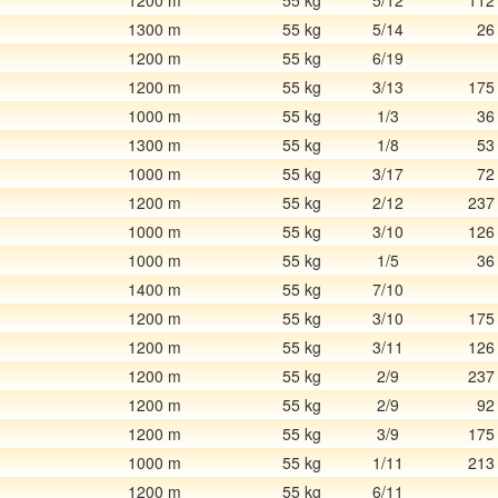
1200 m
55 kg
5/12
112
1300 m
55 kg
5/14
26
1200 m
55 kg
6/19
1200 m
55 kg
3/13
175
1000 m
55 kg
1/3
36
1300 m
55 kg
1/8
53
1000 m
55 kg
3/17
72
1200 m
55 kg
2/12
237
1000 m
55 kg
3/10
126
1000 m
55 kg
1/5
36
1400 m
55 kg
7/10
1200 m
55 kg
3/10
175
1200 m
55 kg
3/11
126
1200 m
55 kg
2/9
237
1200 m
55 kg
2/9
92
1200 m
55 kg
3/9
175
1000 m
55 kg
1/11
213
1200 m
55 kg
6/11