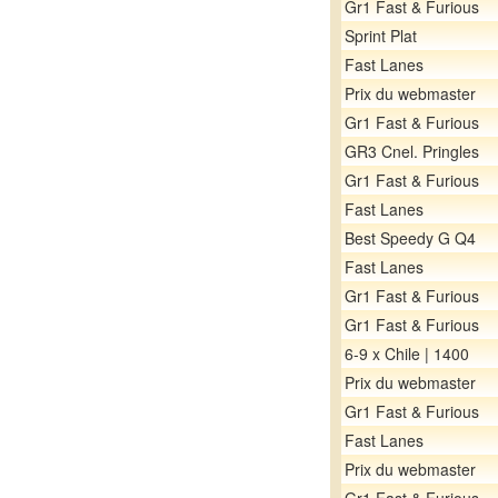
Gr1 Fast & Furious
Sprint Plat
Fast Lanes
Prix du webmaster
Gr1 Fast & Furious
GR3 Cnel. Pringles
Gr1 Fast & Furious
Fast Lanes
Best Speedy G Q4
Fast Lanes
Gr1 Fast & Furious
Gr1 Fast & Furious
6-9 x Chile | 1400
Prix du webmaster
Gr1 Fast & Furious
Fast Lanes
Prix du webmaster