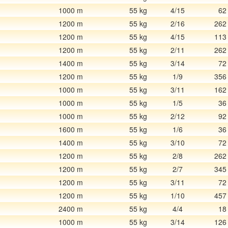
1000 m
55 kg
4/15
62
1200 m
55 kg
2/16
262
1200 m
55 kg
4/15
113
1200 m
55 kg
2/11
262
1400 m
55 kg
3/14
72
1200 m
55 kg
1/9
356
1000 m
55 kg
3/11
162
1000 m
55 kg
1/5
36
1000 m
55 kg
2/12
92
1600 m
55 kg
1/6
36
1400 m
55 kg
3/10
72
1200 m
55 kg
2/8
262
1200 m
55 kg
2/7
345
1200 m
55 kg
3/11
72
1200 m
55 kg
1/10
457
2400 m
55 kg
4/4
18
1000 m
55 kg
3/14
126