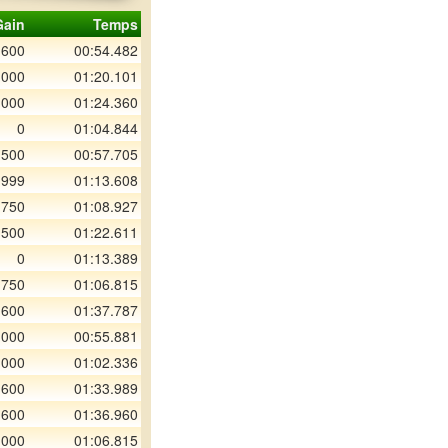
Gain
Temps
 600
00:54.482
 000
01:20.101
 000
01:24.360
0
01:04.844
 500
00:57.705
 999
01:13.608
 750
01:08.927
 500
01:22.611
0
01:13.389
 750
01:06.815
 600
01:37.787
 000
00:55.881
 000
01:02.336
 600
01:33.989
 600
01:36.960
 000
01:06.815