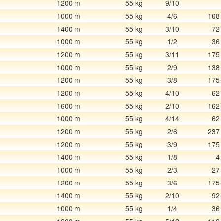
1200 m
55 kg
9/10
1000 m
55 kg
4/6
108
1400 m
55 kg
3/10
72
1000 m
55 kg
1/2
36
1200 m
55 kg
3/11
175
1000 m
55 kg
2/9
138
1200 m
55 kg
3/8
175
1200 m
55 kg
4/10
62
1600 m
55 kg
2/10
162
1000 m
55 kg
4/14
62
1200 m
55 kg
2/6
237
1200 m
55 kg
3/9
175
1400 m
55 kg
1/8
4
1000 m
55 kg
2/3
27
1200 m
55 kg
3/6
175
1400 m
55 kg
2/10
92
1000 m
55 kg
1/4
36