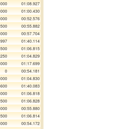
 000
01:08.927
 000
01:00.430
 000
00:52.576
 500
00:55.882
 000
00:57.704
 997
01:40.114
 500
01:06.815
 250
01:04.829
 000
01:17.699
0
00:54.181
 000
01:04.830
 600
01:40.083
 000
01:06.818
 500
01:06.828
 000
00:55.880
 500
01:06.814
 000
00:54.172