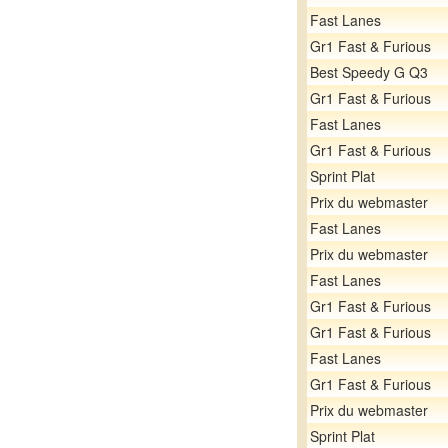
Fast Lanes
Gr1 Fast & Furious
Best Speedy G Q3
Gr1 Fast & Furious
Fast Lanes
Gr1 Fast & Furious
Sprint Plat
Prix du webmaster
Fast Lanes
Prix du webmaster
Fast Lanes
Gr1 Fast & Furious
Gr1 Fast & Furious
Fast Lanes
Gr1 Fast & Furious
Prix du webmaster
Sprint Plat