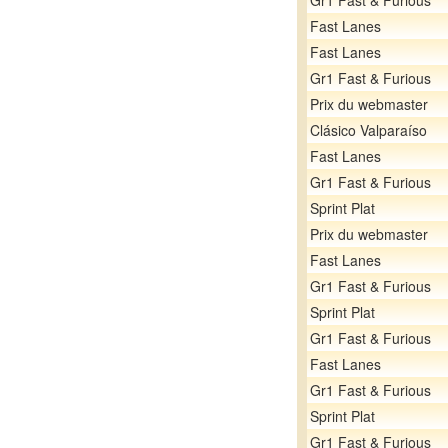
Gr1 Fast & Furious
Fast Lanes
Fast Lanes
Gr1 Fast & Furious
Prix du webmaster
Clásico Valparaíso
Fast Lanes
Gr1 Fast & Furious
Sprint Plat
Prix du webmaster
Fast Lanes
Gr1 Fast & Furious
Sprint Plat
Gr1 Fast & Furious
Fast Lanes
Gr1 Fast & Furious
Sprint Plat
Gr1 Fast & Furious