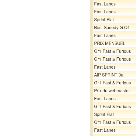
Fast Lanes
Fast Lanes
Sprint Plat
Best Speedy G Q1
Fast Lanes
PRIX MENSUEL
Gr1 Fast & Furious
Gr1 Fast & Furious
Fast Lanes
AIP SPRINT 9a
Gr1 Fast & Furious
Prix du webmaster
Fast Lanes
Gr1 Fast & Furious
Sprint Plat
Gr1 Fast & Furious
Fast Lanes