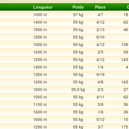
Longueur
Poids
Place
1000 m
57 kg
4/7
18
1400 m
55 kg
4/12
62
1500 m
55 kg
2/13
46
1200 m
55 kg
6/10
1000 m
55 kg
4/12
139
1200 m
55 kg
2/5
59
1200 m
55 kg
4/12
143
1400 m
55 kg
1/4
4
1300 m
55 kg
9/19
1200 m
55 kg
4/8
143
1600 m
55,5 kg
2/3
27
1000 m
55 kg
4/11
62
1100 m
55 kg
3/8
36
1600 m
55 kg
1/6
36
1600 m
55 kg
5/12
15
1200 m
55 kg
3/7
175