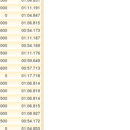
 500
01:04.831
 000
01:11.191
0
01:04.847
 000
01:06.815
 600
00:54.173
 000
01:11.187
 000
00:54.169
 500
01:11.176
 000
00:59.649
 600
00:57.713
0
01:17.718
 000
01:06.814
 000
01:06.819
 500
01:06.814
 000
01:06.815
 000
01:08.927
 500
00:54.172
0
01:04.853