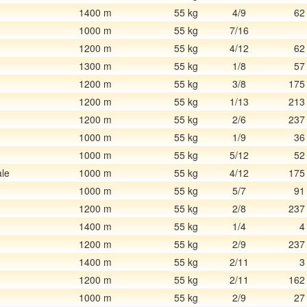
1400 m
55 kg
4/9
62
1000 m
55 kg
7/16
1200 m
55 kg
4/12
62
1300 m
55 kg
1/8
57
1200 m
55 kg
3/8
175
1200 m
55 kg
1/13
213
1200 m
55 kg
2/6
237
1000 m
55 kg
1/9
36
1000 m
55 kg
5/12
52
le
1000 m
55 kg
4/12
175
1000 m
55 kg
5/7
91
1200 m
55 kg
2/8
237
1400 m
55 kg
1/4
4
1200 m
55 kg
2/9
237
1400 m
55 kg
2/11
3
1200 m
55 kg
2/11
162
1000 m
55 kg
2/9
27