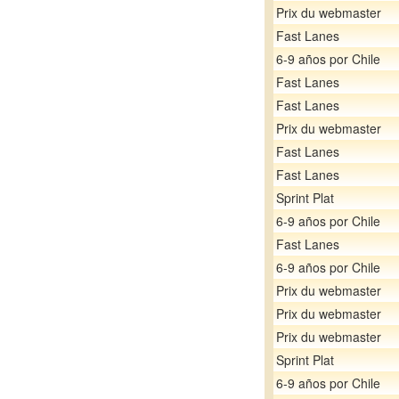
Prix du webmaster
Fast Lanes
6-9 años por Chile
Fast Lanes
Fast Lanes
Prix du webmaster
Fast Lanes
Fast Lanes
Sprint Plat
6-9 años por Chile
Fast Lanes
6-9 años por Chile
Prix du webmaster
Prix du webmaster
Prix du webmaster
Sprint Plat
6-9 años por Chile