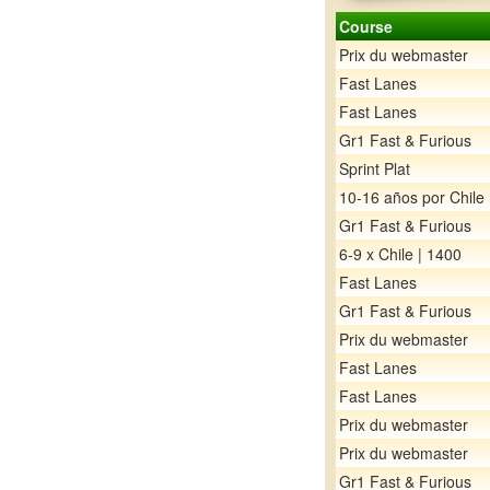
Course
Prix du webmaster
Fast Lanes
Fast Lanes
Gr1 Fast & Furious
Sprint Plat
10-16 años por Chile
Gr1 Fast & Furious
6-9 x Chile | 1400
Fast Lanes
Gr1 Fast & Furious
Prix du webmaster
Fast Lanes
Fast Lanes
Prix du webmaster
Prix du webmaster
Gr1 Fast & Furious