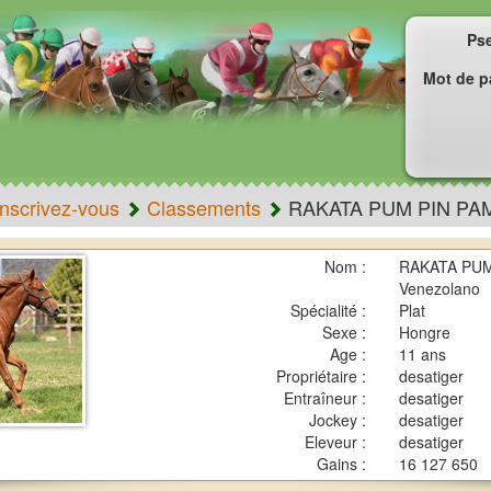
Ps
Mot de p
Inscrivez-vous
Classements
RAKATA PUM PIN PA
Nom :
RAKATA PUM 
Venezolano
Spécialité :
Plat
Sexe :
Hongre
Age :
11 ans
Propriétaire :
desatiger
Entraîneur :
desatiger
Jockey :
desatiger
Eleveur :
desatiger
Gains :
16 127 650