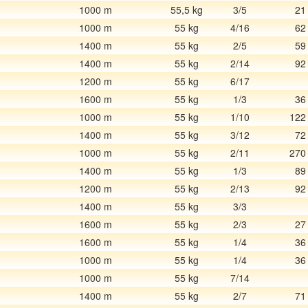
1000 m
55,5 kg
3/5
21
1000 m
55 kg
4/16
62
1400 m
55 kg
2/5
59
1400 m
55 kg
2/14
92
1200 m
55 kg
6/17
1600 m
55 kg
1/3
36
1000 m
55 kg
1/10
122
1400 m
55 kg
3/12
72
1000 m
55 kg
2/11
270
1400 m
55 kg
1/3
89
1200 m
55 kg
2/13
92
1400 m
55 kg
3/3
1600 m
55 kg
2/3
27
1600 m
55 kg
1/4
36
1000 m
55 kg
1/4
36
1000 m
55 kg
7/14
1400 m
55 kg
2/7
71