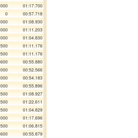
 000
01:17.700
0
00:57.718
 000
01:08.930
 000
01:11.203
 000
01:04.830
 500
01:11.176
 500
01:11.176
 600
00:55.880
 000
00:52.566
 000
00:54.183
 000
00:55.896
 500
01:08.927
 500
01:22.611
 500
01:04.829
 000
01:17.696
 500
01:06.815
 600
00:55.879