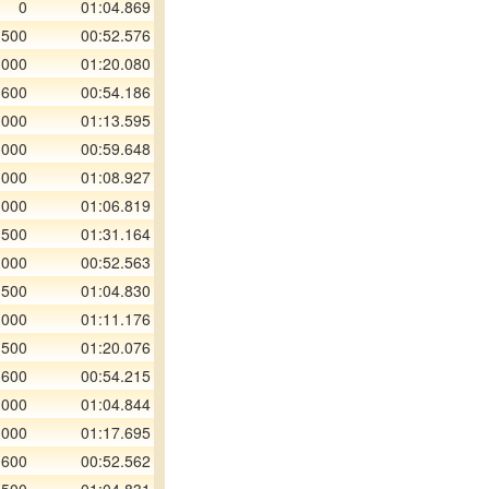
0
01:04.869
 500
00:52.576
 000
01:20.080
 600
00:54.186
 000
01:13.595
 000
00:59.648
 000
01:08.927
 000
01:06.819
 500
01:31.164
 000
00:52.563
 500
01:04.830
 000
01:11.176
 500
01:20.076
 600
00:54.215
 000
01:04.844
 000
01:17.695
 600
00:52.562