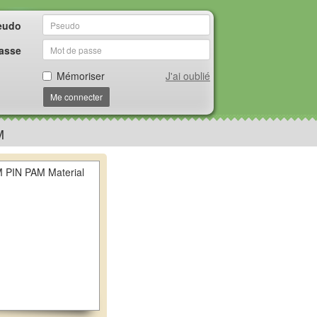
eudo
asse
Mémoriser
J'ai oublié
Me connecter
M
PIN PAM Material