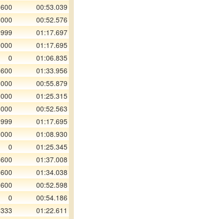
 600
00:53.039
 000
00:52.576
 999
01:17.697
 000
01:17.695
0
01:06.835
 600
01:33.956
 000
00:55.879
 000
01:25.315
 000
00:52.563
 999
01:17.695
 000
01:08.930
0
01:25.345
 600
01:37.008
 600
01:34.038
 600
00:52.598
0
00:54.186
 333
01:22.611