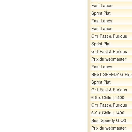
Fast Lanes
Sprint Plat
Fast Lanes
Fast Lanes
Gr1 Fast & Furious
Sprint Plat
Gr1 Fast & Furious
Prix du webmaster
Fast Lanes
BEST SPEEDY G Fina
Sprint Plat
Gr1 Fast & Furious
6-9 x Chile | 1400
Gr1 Fast & Furious
6-9 x Chile | 1400
Best Speedy G Q3
Prix du webmaster