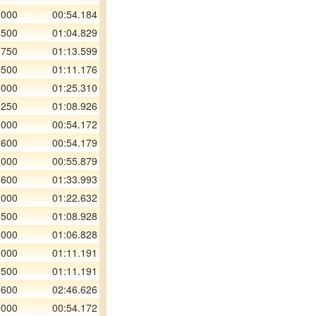
 000
00:54.184
 500
01:04.829
 750
01:13.599
 500
01:11.176
 000
01:25.310
 250
01:08.926
 000
00:54.172
 600
00:54.179
 000
00:55.879
 600
01:33.993
 000
01:22.632
 500
01:08.928
 000
01:06.828
 000
01:11.191
 500
01:11.191
 600
02:46.626
 000
00:54.172