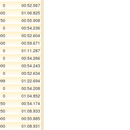
0
00:52.567
500
01:06.825
750
00:55.908
0
00:54.236
000
00:52.604
500
00:59.671
0
01:11.287
0
00:54.266
000
00:54.243
0
00:52.634
999
01:22.694
0
00:54.208
0
01:04.852
250
00:54.174
250
01:08.933
000
00:55.885
000
01:08.931