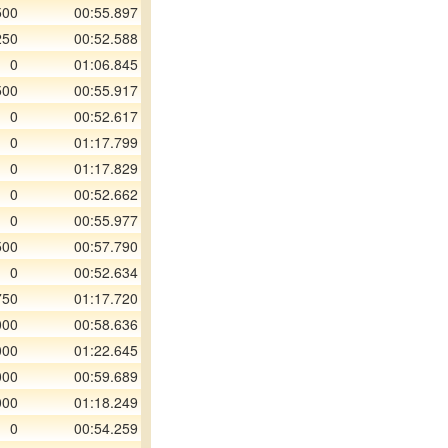
500
00:55.897
250
00:52.588
0
01:06.845
500
00:55.917
0
00:52.617
0
01:17.799
0
01:17.829
0
00:52.662
0
00:55.977
500
00:57.790
0
00:52.634
750
01:17.720
000
00:58.636
000
01:22.645
000
00:59.689
000
01:18.249
0
00:54.259