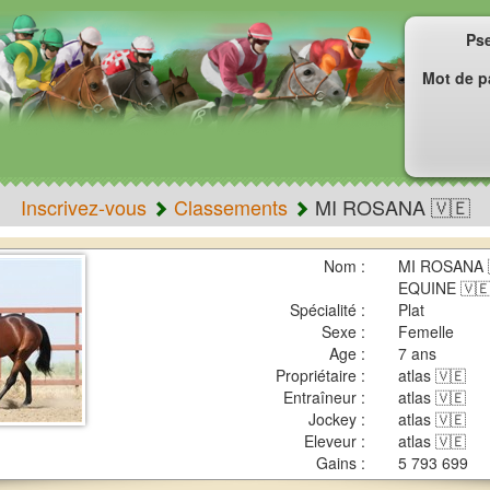
Ps
Mot de p
Inscrivez-vous
Classements
MI ROSANA 🇻🇪
Nom :
MI ROSANA 
EQUINE 🇻
Spécialité :
Plat
Sexe :
Femelle
Age :
7 ans
Propriétaire :
atlas 🇻🇪
Entraîneur :
atlas 🇻🇪
Jockey :
atlas 🇻🇪
Eleveur :
atlas 🇻🇪
Gains :
5 793 699