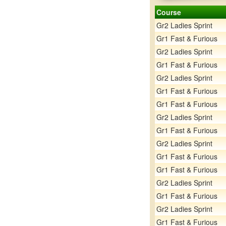
Course
Gr2 Ladies Sprint
Gr1 Fast & Furious
Gr2 Ladies Sprint
Gr1 Fast & Furious
Gr2 Ladies Sprint
Gr1 Fast & Furious
Gr1 Fast & Furious
Gr2 Ladies Sprint
Gr1 Fast & Furious
Gr2 Ladies Sprint
Gr1 Fast & Furious
Gr1 Fast & Furious
Gr2 Ladies Sprint
Gr1 Fast & Furious
Gr2 Ladies Sprint
Gr1 Fast & Furious