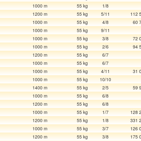
1000 m
55 kg
1/8
1200 m
55 kg
5/11
112 
1000 m
55 kg
4/8
60 
1000 m
55 kg
9/11
1000 m
55 kg
3/8
72 
1000 m
55 kg
2/6
94 
1200 m
55 kg
6/7
1000 m
55 kg
6/7
1000 m
55 kg
4/11
31 
1000 m
55 kg
10/10
1400 m
55 kg
2/5
59 
1000 m
55 kg
6/8
1200 m
55 kg
6/8
1000 m
55 kg
1/7
128 
1200 m
55 kg
1/8
331 
1000 m
55 kg
3/7
126 
1200 m
55 kg
3/8
175 