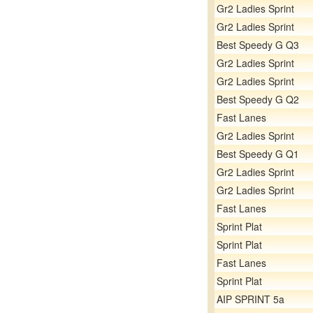
Gr2 Ladies Sprint
Gr2 Ladies Sprint
Best Speedy G Q3
Gr2 Ladies Sprint
Gr2 Ladies Sprint
Best Speedy G Q2
Fast Lanes
Gr2 Ladies Sprint
Best Speedy G Q1
Gr2 Ladies Sprint
Gr2 Ladies Sprint
Fast Lanes
Sprint Plat
Sprint Plat
Fast Lanes
Sprint Plat
AIP SPRINT 5a