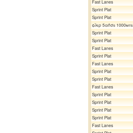
Fast Lanes
Sprint Plat
Sprint Plat
¢∂єρ 5αñσѕ 1000мтѕ
Sprint Plat
Sprint Plat
Fast Lanes
Sprint Plat
Fast Lanes
Sprint Plat
Sprint Plat
Fast Lanes
Sprint Plat
Sprint Plat
Sprint Plat
Sprint Plat
Fast Lanes