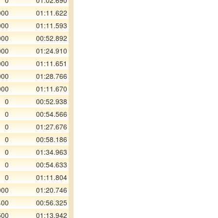
0
01:02.690
000
01:11.622
000
01:11.593
000
00:52.892
000
01:24.910
000
01:11.651
000
01:28.766
000
01:11.670
0
00:52.938
0
00:54.566
0
01:27.676
0
00:58.186
0
01:34.963
0
00:54.633
0
01:11.804
000
01:20.746
400
00:56.325
500
01:13.942