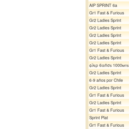
AIP SPRINT 6a
Gr1 Fast & Furious
Gr2 Ladies Sprint
Gr2 Ladies Sprint
Gr2 Ladies Sprint
Gr2 Ladies Sprint
Gr1 Fast & Furious
Gr2 Ladies Sprint
¢∂єρ 6αñσѕ 1000мтѕ
Gr2 Ladies Sprint
6-9 años por Chile
Gr2 Ladies Sprint
Gr1 Fast & Furious
Gr2 Ladies Sprint
Gr1 Fast & Furious
Sprint Plat
Gr1 Fast & Furious