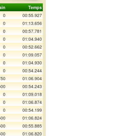
ain
Temps
0
00:55.927
0
01:13.656
0
00:57.781
0
01:04.940
0
00:52.662
0
01:09.057
0
01:04.930
0
00:54.244
750
01:06.904
500
00:54.243
0
01:09.018
0
01:06.874
0
00:54.199
500
01:06.824
500
00:55.885
500
01:06.820