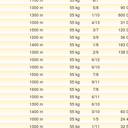
1100 m
55 kg
6/7
1300 m
55 kg
5/8
90 
1300 m
55 kg
1/10
800 
1000 m
55 kg
4/13
31 
1500 m
55 kg
3/7
120 
1200 m
55 kg
3/9
36 
1400 m
55 kg
1/8
183 
1300 m
55 kg
2/9
138 
1000 m
55 kg
6/12
1000 m
55 kg
6/10
1500 m
55 kg
7/8
1000 m
55 kg
9/11
1600 m
55 kg
7/8
1000 m
55 kg
6/11
1300 m
55 kg
6/10
1400 m
55 kg
3/10
60 
1000 m
55 kg
1/5
24 
1300 m
55 kg
1/11
32 