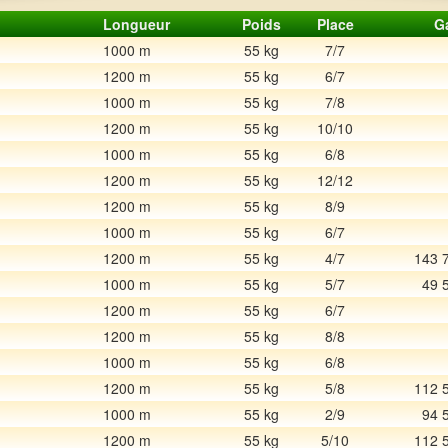
Longueur
Poids
Place
G
1000 m
55 kg
7/7
1200 m
55 kg
6/7
1000 m
55 kg
7/8
1200 m
55 kg
10/10
1000 m
55 kg
6/8
1200 m
55 kg
12/12
1200 m
55 kg
8/9
1000 m
55 kg
6/7
1200 m
55 kg
4/7
143 
1000 m
55 kg
5/7
49 
1200 m
55 kg
6/7
1200 m
55 kg
8/8
1000 m
55 kg
6/8
1200 m
55 kg
5/8
112 
1000 m
55 kg
2/9
94 
1200 m
55 kg
5/10
112 