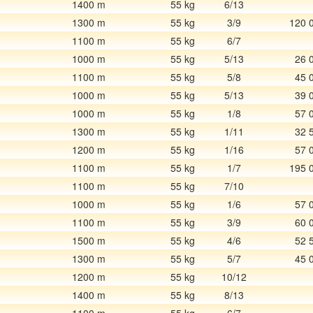
1400 m
55 kg
6/13
1300 m
55 kg
3/9
120 
1100 m
55 kg
6/7
1000 m
55 kg
5/13
26 
1100 m
55 kg
5/8
45 
1000 m
55 kg
5/13
39 
1000 m
55 kg
1/8
57 
1300 m
55 kg
1/11
32 
1200 m
55 kg
1/16
57 
1100 m
55 kg
1/7
195 
1100 m
55 kg
7/10
1000 m
55 kg
1/6
57 
1100 m
55 kg
3/9
60 
1500 m
55 kg
4/6
52 
1300 m
55 kg
5/7
45 
1200 m
55 kg
10/12
1400 m
55 kg
8/13