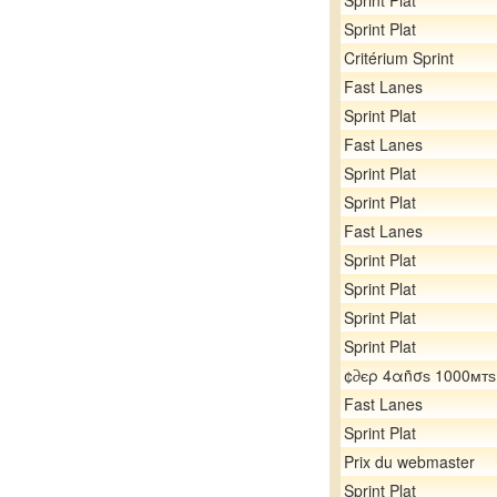
Sprint Plat
Sprint Plat
Critérium Sprint
Fast Lanes
Sprint Plat
Fast Lanes
Sprint Plat
Sprint Plat
Fast Lanes
Sprint Plat
Sprint Plat
Sprint Plat
Sprint Plat
¢∂єρ 4αñσѕ 1000мтѕ
Fast Lanes
Sprint Plat
Prix du webmaster
Sprint Plat