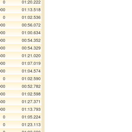
0
01:20.222
000
01:13.518
0
01:02.536
000
00:56.072
000
01:00.634
000
00:54.352
000
00:54.329
500
01:21.020
000
01:07.019
000
01:04.574
0
01:02.590
000
00:52.782
000
01:02.598
500
01:27.371
000
01:13.793
0
01:05.224
0
01:23.113