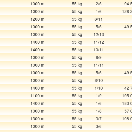
1000 m
55 kg
2/6
94 
1000 m
55 kg
1/6
128 
1200 m
55 kg
6/11
1000 m
55 kg
5/6
49 
1000 m
55 kg
12/13
1400 m
55 kg
11/12
1400 m
55 kg
10/11
1000 m
55 kg
8/9
1000 m
55 kg
11/11
1000 m
55 kg
5/6
49 
1000 m
55 kg
8/10
1400 m
55 kg
1/10
42 
1100 m
55 kg
1/9
195 
1400 m
55 kg
1/6
183 
1000 m
55 kg
1/8
57 
1300 m
55 kg
3/7
108 
1000 m
55 kg
3/6