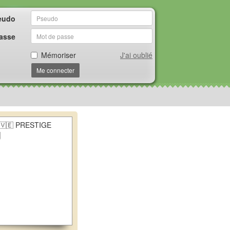
eudo
asse
Mémoriser
J'ai oublié
Me connecter
🇻🇪 PRESTIGE
