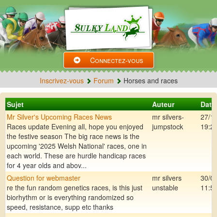
Connectez-vous
Inscrivez-vous
Forum
Horses and races
Sujet
Auteur
Date
Mr Silver's Upcoming Races News
mr silvers-
27/1
Races update Evening all, hope you enjoyed
jumpstock
19:2
the festive season The big race news is the
upcoming '2025 Welsh National' races, one in
each world. These are hurdle handicap races
for 4 year olds and abov...
Question for webmaster
mr silvers
30/0
re the fun random genetics races, is this just
unstable
11:5
biorhythm or is everything randomized so
speed, resistance, supp etc thanks