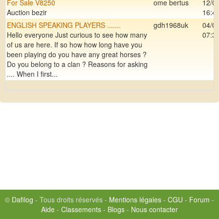
For Sale V8250
ome bertus
12/0
Auction bezir
16:4
ENGLISH SPEAKING PLAYERS .......
gdh1968uk
04/0
Hello everyone Just curious to see how many
07:3
of us are here. If so how how long have you
been playing do you have any great horses ?
Do you belong to a clan ? Reasons for asking
.... When I first...
©
Dafilog
- Tous droits réservés -
Mentions légales
-
CGU
-
Forum
-
Aide
-
Classements
-
Blogs
-
Nous contacter