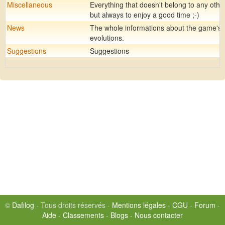
Miscellaneous
Everything that doesn't belong to any othe
but always to enjoy a good time ;-)
News
The whole informations about the game's
evolutions.
Suggestions
Suggestions
©
Dafilog
- Tous droits réservés -
Mentions légales
-
CGU
-
Forum
-
Aide
-
Classements
-
Blogs
-
Nous contacter