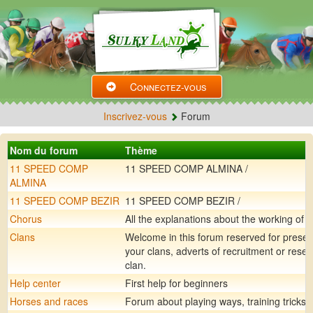
Connectez-vous
Inscrivez-vous
Forum
Nom du forum
Thème
11 SPEED COMP
11 SPEED COMP ALMINA /
ALMINA
11 SPEED COMP BEZIR
11 SPEED COMP BEZIR /
Chorus
All the explanations about the working of 
Clans
Welcome in this forum reserved for presen
your clans, adverts of recruitment or rese
clan.
Help center
First help for beginners
Horses and races
Forum about playing ways, training tricks, .